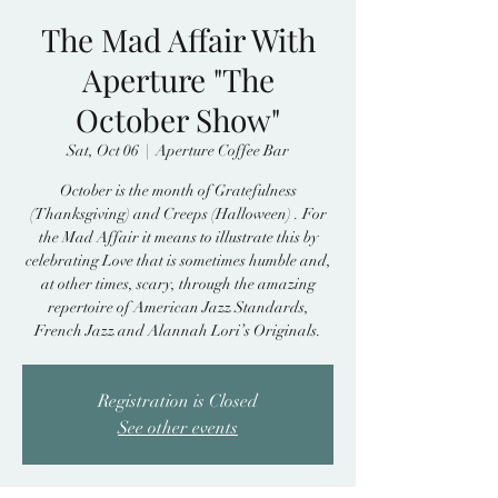
The Mad Affair With
Aperture "The
October Show"
Sat, Oct 06
  |  
Aperture Coffee Bar
October is the month of Gratefulness
(Thanksgiving) and Creeps (Halloween) . For
the Mad Affair it means to illustrate this by
celebrating Love that is sometimes humble and,
at other times, scary, through the amazing
repertoire of American Jazz Standards,
French Jazz and Alannah Lori’s Originals.
Registration is Closed
See other events