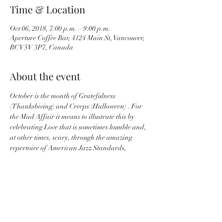
Time & Location
Oct 06, 2018, 7:00 p.m. – 9:00 p.m.
Aperture Coffee Bar, 4124 Main St, Vancouver,
BC V5V 3P7, Canada
About the event
October is the month of Gratefulness 
(Thanksbiving) and Creeps (Halloween) . For 
the Mad Affair it means to illustrate this by 
celebrating Love that is sometimes humble and, 
at other times, scary, through the amazing 
repertoire of American Jazz Standards, 
French Jazz and Alannah Lori’s Originals.    
With Alannah Lori - Vocals, Andrew Stack - 
Guitar, Tamami Maitland - Keys, and Michael 
Wagler - Bass