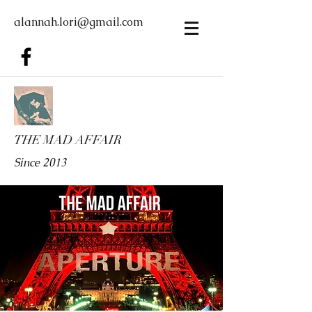
alannah.lori@gmail.com
THE MAD AFFAIR
Since 2013